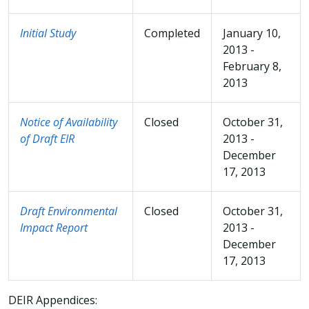
Initial Study
Completed
January 10,
2013 -
February 8,
2013
Notice of Availability
Closed
October 31,
of Draft EIR
2013 -
December
17, 2013
Draft Environmental
Closed
October 31,
Impact Report
2013 -
December
17, 2013
DEIR Appendices: