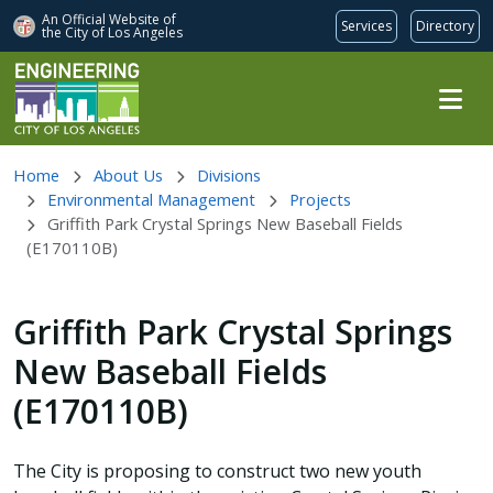
An Official Website of
Services
Directory
the City of
Los Angeles
Skip to main content
Home
About Us
Divisions
Environmental Management
Projects
Griffith Park Crystal Springs New Baseball Fields
(E170110B)
Griffith Park Crystal Springs
New Baseball Fields
(E170110B)
The City is proposing to construct two new youth