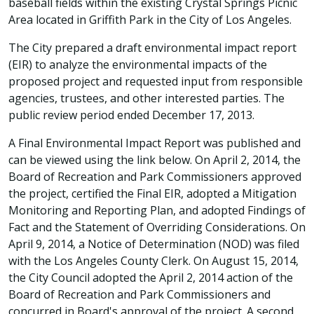
baseball fields within the existing Crystal Springs Picnic
Area located in Griffith Park in the City of Los Angeles.
The City prepared a draft environmental impact report
(EIR) to analyze the environmental impacts of the
proposed project and requested input from responsible
agencies, trustees, and other interested parties. The
public review period ended December 17, 2013.
A Final Environmental Impact Report was published and
can be viewed using the link below. On April 2, 2014, the
Board of Recreation and Park Commissioners approved
the project, certified the Final EIR, adopted a Mitigation
Monitoring and Reporting Plan, and adopted Findings of
Fact and the Statement of Overriding Considerations. On
April 9, 2014, a Notice of Determination (NOD) was filed
with the Los Angeles County Clerk. On August 15, 2014,
the City Council adopted the April 2, 2014 action of the
Board of Recreation and Park Commissioners and
concurred in Board's approval of the project. A second