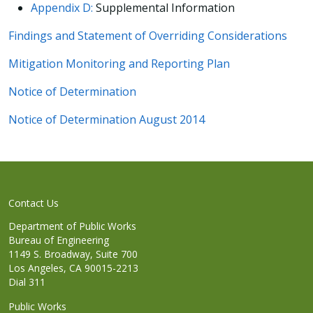
Appendix D:
Supplemental Information
Findings and Statement of Overriding Considerations
Mitigation Monitoring and Reporting Plan
Notice of Determination
Notice of Determination August 2014
Contact Us
Department of Public Works
Bureau of Engineering
1149 S. Broadway, Suite 700
Los Angeles, CA 90015-2213
Dial 311
Public Works