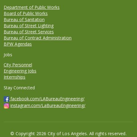
Department of Public Works
Board of Public Works
Bureau of Sanitation
Bureau of Street Lighting
Bureau of Street Services
Bureau of Contract Administration
BPW Agendas
Jobs
City Personnel
Engineering Jobs
Internships
Stay Connected
facebook.com/LABureauEngineering/
instagram.com/LaBureauEngineering/
© Copyright 2026 City of Los Angeles. All rights reserved.