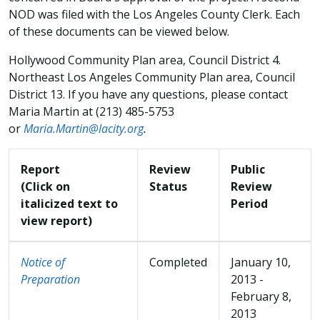
NOD was filed with the Los Angeles County Clerk. Each
of these documents can be viewed below.
Hollywood Community Plan area, Council District 4.
Northeast Los Angeles Community Plan area, Council
District 13. If you have any questions, please contact
Maria Martin at (213) 485-5753
or
Maria.Martin@lacity.org
.
Report
Review
Public
(Click on
Status
Review
italicized text to
Period
view report)
Notice of
Completed
January 10,
Preparation
2013 -
February 8,
2013