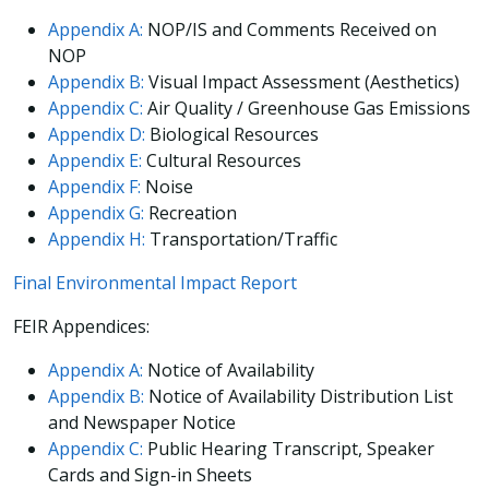
Appendix A:
NOP/IS and Comments Received on
NOP
Appendix B:
Visual Impact Assessment (Aesthetics)
Appendix C:
Air Quality / Greenhouse Gas Emissions
Appendix D:
Biological Resources
Appendix E:
Cultural Resources
Appendix F:
Noise
Appendix G:
Recreation
Appendix H:
Transportation/Traffic
Final Environmental Impact Report
FEIR Appendices:
Appendix A:
Notice of Availability
Appendix B:
Notice of Availability Distribution List
and Newspaper Notice
Appendix C:
Public Hearing Transcript, Speaker
Cards and Sign-in Sheets