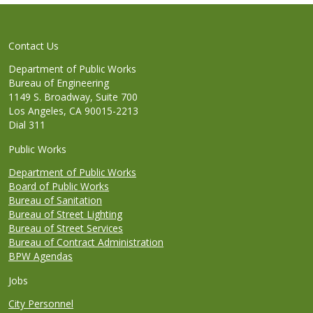
Contact Us
Department of Public Works
Bureau of Engineering
1149 S. Broadway, Suite 700
Los Angeles, CA 90015-2213
Dial 311
Public Works
Department of Public Works
Board of Public Works
Bureau of Sanitation
Bureau of Street Lighting
Bureau of Street Services
Bureau of Contract Administration
BPW Agendas
Jobs
City Personnel