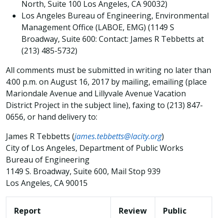
North, Suite 100 Los Angeles, CA 90032)
Los Angeles Bureau of Engineering, Environmental
Management Office (LABOE, EMG) (1149 S
Broadway, Suite 600: Contact: James R Tebbetts at
(213) 485-5732)
All comments must be submitted in writing no later than
4:00 p.m. on August 16, 2017 by mailing, emailing (place
Mariondale Avenue and Lillyvale Avenue Vacation
District Project in the subject line), faxing to (213) 847-
0656, or hand delivery to:
James R Tebbetts (
james.tebbetts@lacity.org
)
City of Los Angeles, Department of Public Works
Bureau of Engineering
1149 S. Broadway, Suite 600, Mail Stop 939
Los Angeles, CA 90015
Report
Review
Public