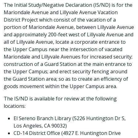
The Initial Study/Negative Declaration (IS/ND) is for the
Mariondale Avenue and Lillyvale Avenue Vacation
District Project which consist of the vacation of a
portion of Mariondale Avenue, between Lillyvale Avenue
and approximately 200-feet west of Lillyvale Avenue and
all of Lillyvale Avenue, locate a corporate entrance to
the Upper Campus near the intersection of vacated
Mariondale and Lillyvale Avenues for increased security;
construction of a Guard Station at the main entrance to
the Upper Campus; and erect security fencing around
the Guard Station area; so as to create an efficiency of
goods movement within the Upper Campus area.
The IS/ND is available for review at the following
locations:
El Sereno Branch Library (5226 Huntington Dr S,
Los Angeles, CA 90032)
CD-14 District Office (4927 E. Huntington Drive