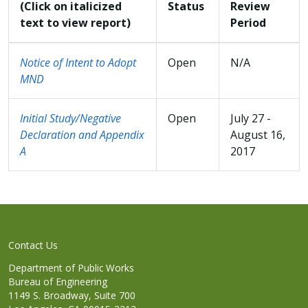
(Click on italicized
Status
Review
text to view report)
Period
Notice of Intent to Adopt
Open
N/A
MND
Initial Study/Negative
Open
July 27 -
Declaration and Appendix
August 16,
A
2017
Contact Us
Department of Public Works
Bureau of Engineering
1149 S. Broadway, Suite 700