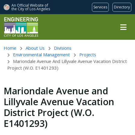
An Official Website of
Services
Directory
the City of
Los Angeles
Skip to main content
Home
About Us
Divisions
Environmental Management
Projects
Mariondale Avenue And Lillyvale Avenue Vacation District
Project (W.O. E1401293)
Mariondale Avenue and
Lillyvale Avenue Vacation
District Project (W.O.
E1401293)