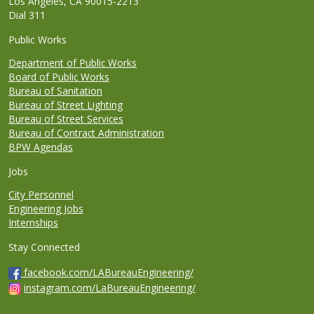
Los Angeles, CA 90015-2213
Dial 311
Public Works
Department of Public Works
Board of Public Works
Bureau of Sanitation
Bureau of Street Lighting
Bureau of Street Services
Bureau of Contract Administration
BPW Agendas
Jobs
City Personnel
Engineering Jobs
Internships
Stay Connected
facebook.com/LABureauEngineering/
instagram.com/LaBureauEngineering/