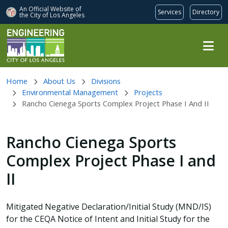
An Official Website of
Services
Directory
the City of
Los Angeles
Skip to main content
Home
About Us
Divisions
Environmental Management
Projects
Rancho Cienega Sports Complex Project Phase I And II
Rancho Cienega Sports
Complex Project Phase I and
II
Mitigated Negative Declaration/Initial Study (MND/IS)
for the CEQA Notice of Intent and Initial Study for the