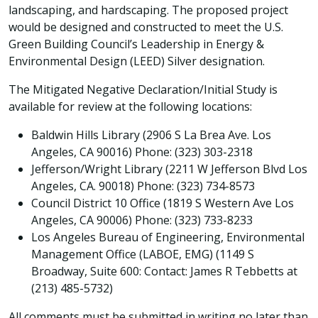
landscaping, and hardscaping. The proposed project
would be designed and constructed to meet the U.S.
Green Building Council’s Leadership in Energy &
Environmental Design (LEED) Silver designation.
The Mitigated Negative Declaration/Initial Study is
available for review at the following locations:
Baldwin Hills Library (2906 S La Brea Ave. Los
Angeles, CA 90016) Phone: (323) 303-2318
Jefferson/Wright Library (2211 W Jefferson Blvd Los
Angeles, CA. 90018) Phone: (323) 734-8573
Council District 10 Office (1819 S Western Ave Los
Angeles, CA 90006) Phone: (323) 733-8233
Los Angeles Bureau of Engineering, Environmental
Management Office (LABOE, EMG) (1149 S
Broadway, Suite 600: Contact: James R Tebbetts at
(213) 485-5732)
All comments must be submitted in writing no later than