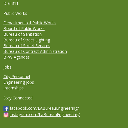
Dial 311
Public Works
Department of Public Works
Board of Public Works
Bureau of Sanitation
Bureau of Street Lighting
Bureau of Street Services
Bureau of Contract Administration
BPW Agendas
Jobs
City Personnel
Engineering Jobs
Internships
Stay Connected
facebook.com/LABureauEngineering/
instagram.com/LaBureauEngineering/