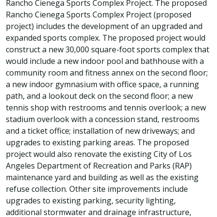
Rancho Cienega Sports Complex Project. The proposed
Rancho Cienega Sports Complex Project (proposed
project) includes the development of an upgraded and
expanded sports complex. The proposed project would
construct a new 30,000 square-foot sports complex that
would include a new indoor pool and bathhouse with a
community room and fitness annex on the second floor;
a new indoor gymnasium with office space, a running
path, and a lookout deck on the second floor; a new
tennis shop with restrooms and tennis overlook; a new
stadium overlook with a concession stand, restrooms
and a ticket office; installation of new driveways; and
upgrades to existing parking areas. The proposed
project would also renovate the existing City of Los
Angeles Department of Recreation and Parks (RAP)
maintenance yard and building as well as the existing
refuse collection. Other site improvements include
upgrades to existing parking, security lighting,
additional stormwater and drainage infrastructure,