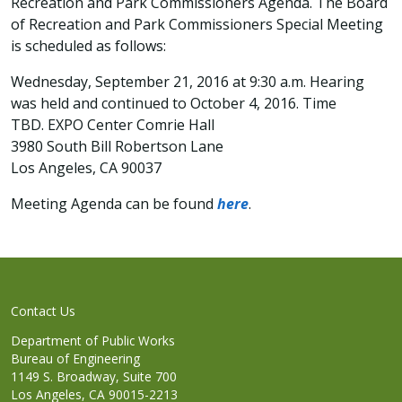
Recreation and Park Commissioners Agenda. The Board
of Recreation and Park Commissioners Special Meeting
is scheduled as follows:
Wednesday, September 21, 2016 at 9:30 a.m. Hearing
was held and continued to October 4, 2016. Time
TBD. EXPO Center Comrie Hall
3980 South Bill Robertson Lane
Los Angeles, CA 90037
Meeting Agenda can be found
here
.
Contact Us
Department of Public Works
Bureau of Engineering
1149 S. Broadway, Suite 700
Los Angeles, CA 90015-2213