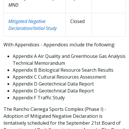
MND
Mitigated Negative
Closed
Declaration/Initial Study
With Appendices - Appendices include the following:
Appendix A Air Quality and Greenhouse Gas Analysis
Technical Memorandum
Appendix B Biological Resource Search Results
Appendix C Cultural Resources Assessment
Appendix D Geotechnical Data Report
Appendix D Geotechnical Data Report
Appendix F Traffic Study
The Rancho Cienega Sports Complex (Phase I) -
Adoption of Mitigated Negative Declaration is
tentatively scheduled for the September 21st Board of