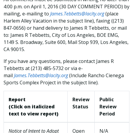
4:00 p.m. on April 1, 2016 (30 DAY COMMENT PERIOD) by
mailing, e-mailing to
James.Tebbetts@lacity.org
(place
Harlem Alley Vacation in the subject line), faxing ((213)
847-0656) or hand delivery to James R Tebbetts, or mail
to: James R Tebbetts, City of Los Angeles, BOE EMG,
1149 S. Broadway, Suite 600, Mail Stop 939, Los Angeles,
CA 90015.
If you have any questions, please contact James R
Tebbetts at (213) 485-5732 or via e-
mail
James.Tebbetts@lacity.org
(Include Rancho Cienega
Sports Complex Project in the subject line).
Report
Review
Public
(Click on italicized
Status
Review
text to view report)
Period
Notice of Intent to Adopt
Open
N/A