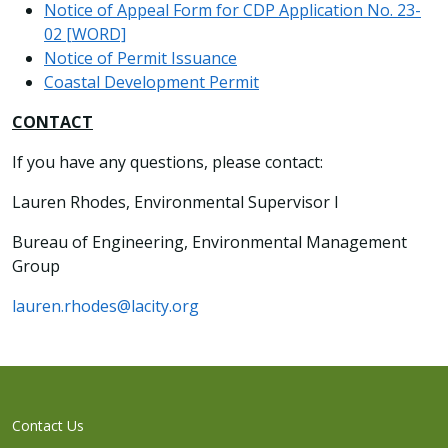
Notice of Appeal Form for CDP Application No. 23-
02 [WORD]
Notice of Permit Issuance
Coastal Development Permit
CONTACT
If you have any questions, please contact:
Lauren Rhodes, Environmental Supervisor I
Bureau of Engineering, Environmental Management
Group
lauren.rhodes@lacity.org
Contact Us