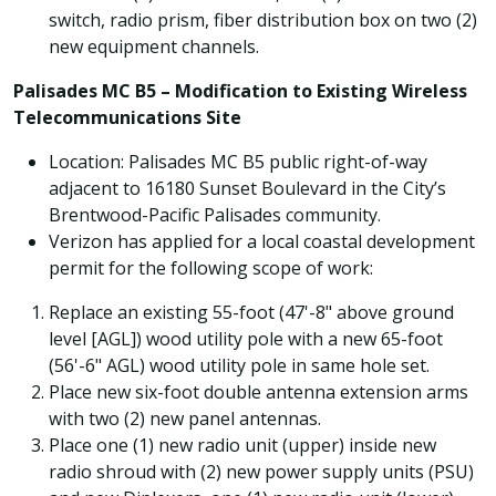
switch, radio prism, fiber distribution box on two (2)
new equipment channels.
Palisades MC B5 – Modification to Existing Wireless
Telecommunications Site
Location: Palisades MC B5 public right-of-way
adjacent to 16180 Sunset Boulevard in the City’s
Brentwood-Pacific Palisades community.
Verizon has applied for a local coastal development
permit for the following scope of work:
Replace an existing 55-foot (47'-8" above ground
level [AGL]) wood utility pole with a new 65-foot
(56'-6" AGL) wood utility pole in same hole set.
Place new six-foot double antenna extension arms
with two (2) new panel antennas.
Place one (1) new radio unit (upper) inside new
radio shroud with (2) new power supply units (PSU)