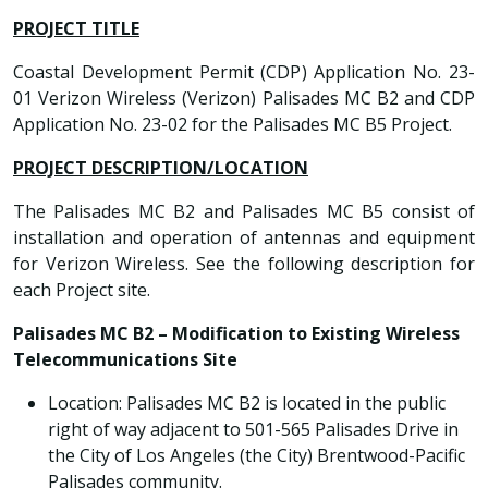
PROJECT TITLE
Coastal Development Permit (CDP) Application No. 23-
01 Verizon Wireless (Verizon) Palisades MC B2 and CDP
Application No. 23-02 for the Palisades MC B5 Project.
PROJECT DESCRIPTION/LOCATION
The Palisades MC B2 and Palisades MC B5 consist of
installation and operation of antennas and equipment
for Verizon Wireless. See the following description for
each Project site.
Palisades MC B2 – Modification to Existing Wireless
Telecommunications Site
Location: Palisades MC B2 is located in the public
right of way adjacent to 501-565 Palisades Drive in
the City of Los Angeles (the City) Brentwood-Pacific
Palisades community.