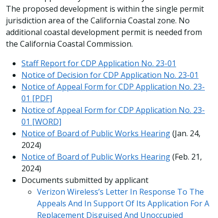
The proposed development is within the single permit
jurisdiction area of the California Coastal zone. No
additional coastal development permit is needed from
the California Coastal Commission.
Staff Report for CDP Application No. 23-01
Notice of Decision for CDP Application No. 23-01
Notice of Appeal Form for CDP Application No. 23-
01 [PDF]
Notice of Appeal Form for CDP Application No. 23-
01 [WORD]
Notice of Board of Public Works Hearing
(Jan. 24,
2024)
Notice of Board of Public Works Hearing
(Feb. 21,
2024)
Documents submitted by applicant
Verizon Wireless’s Letter In Response To The
Appeals And In Support Of Its Application For A
Replacement Disguised And Unoccupied