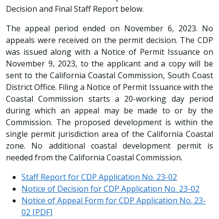
Decision and Final Staff Report below.
The appeal period ended on November 6, 2023. No
appeals were received on the permit decision. The CDP
was issued along with a Notice of Permit Issuance on
November 9, 2023, to the applicant and a copy will be
sent to the California Coastal Commission, South Coast
District Office. Filing a Notice of Permit Issuance with the
Coastal Commission starts a 20-working day period
during which an appeal may be made to or by the
Commission. The proposed development is within the
single permit jurisdiction area of the California Coastal
zone. No additional coastal development permit is
needed from the California Coastal Commission.
Staff Report for CDP Application No. 23-02
Notice of Decision for CDP Application No. 23-02
Notice of Appeal Form for CDP Application No. 23-
02 [PDF]