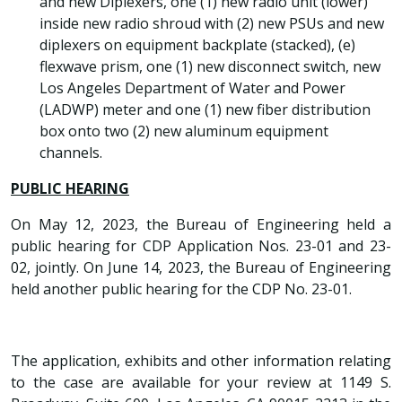
and new Diplexers, one (1) new radio unit (lower)
inside new radio shroud with (2) new PSUs and new
diplexers on equipment backplate (stacked), (e)
flexwave prism, one (1) new disconnect switch, new
Los Angeles Department of Water and Power
(LADWP) meter and one (1) new fiber distribution
box onto two (2) new aluminum equipment
channels.
PUBLIC HEARING
On May 12, 2023, the Bureau of Engineering held a
public hearing for CDP Application Nos. 23-01 and 23-
02, jointly. On June 14, 2023, the Bureau of Engineering
held another public hearing for the CDP No. 23-01.
The application, exhibits and other information relating
to the case are available for your review at 1149 S.