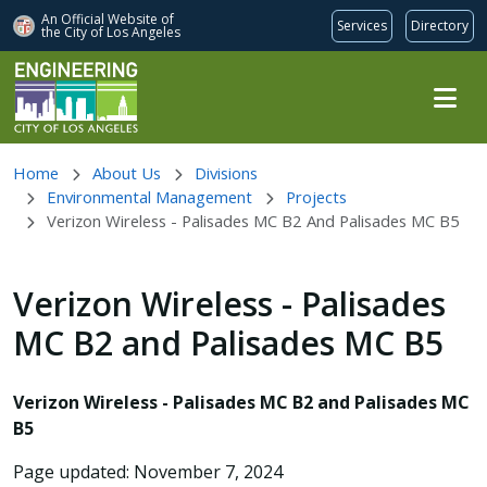
An Official Website of
Services
Directory
the City of
Los Angeles
Skip to main content
Home
About Us
Divisions
Environmental Management
Projects
Verizon Wireless - Palisades MC B2 And Palisades MC B5
Verizon Wireless - Palisades
MC B2 and Palisades MC B5
Verizon Wireless - Palisades MC B2 and Palisades MC
B5
Page updated: November 7, 2024