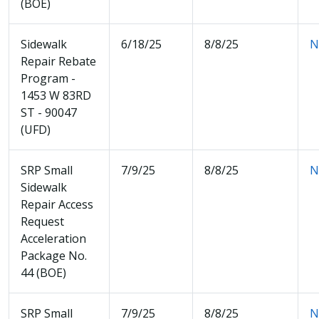
(BOE)
Sidewalk
6/18/25
8/8/25
N
Repair Rebate
Program -
1453 W 83RD
ST - 90047
(UFD)
SRP Small
7/9/25
8/8/25
N
Sidewalk
Repair Access
Request
Acceleration
Package No.
44 (BOE)
SRP Small
7/9/25
8/8/25
N