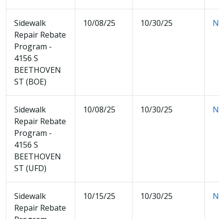
Sidewalk
10/08/25
10/30/25
N
Repair Rebate
Program -
4156 S
BEETHOVEN
ST (BOE)
Sidewalk
10/08/25
10/30/25
N
Repair Rebate
Program -
4156 S
BEETHOVEN
ST (UFD)
Sidewalk
10/15/25
10/30/25
N
Repair Rebate