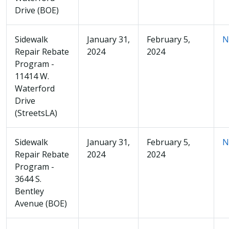
Drive (BOE)
Sidewalk
January 31,
February 5,
N
Repair Rebate
2024
2024
Program -
11414 W.
Waterford
Drive
(StreetsLA)
Sidewalk
January 31,
February 5,
N
Repair Rebate
2024
2024
Program -
3644 S.
Bentley
Avenue (BOE)