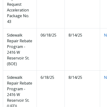
Request
Acceleration
Package No.
43
Sidewalk
06/18/25
8/14/25
N
Repair Rebate
Program -
2416 W
Reservoir St.
(BOE)
Sidewalk
6/18/25
8/14/25
N
Repair Rebate
Program -
2416 W
Reservoir St.
(UFD)