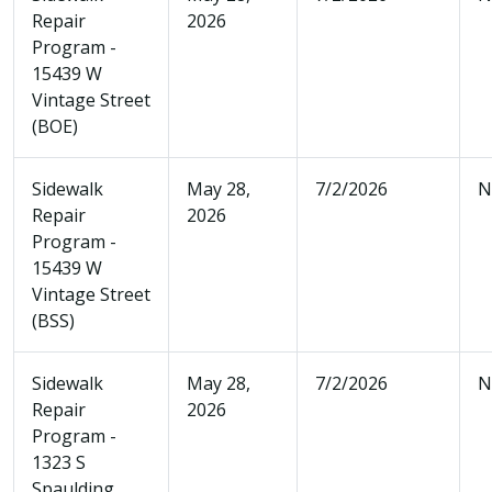
Repair
2026
Program -
15439 W
Vintage Street
(BOE)
Sidewalk
May 28,
7/2/2026
N
Repair
2026
Program -
15439 W
Vintage Street
(BSS)
Sidewalk
May 28,
7/2/2026
N
Repair
2026
Program -
1323 S
Spaulding