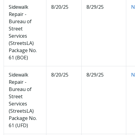
Sidewalk
8/20/25
8/29/25
N
Repair -
Bureau of
Street
Services
(StreetsLA)
Package No.
61 (BOE)
Sidewalk
8/20/25
8/29/25
N
Repair -
Bureau of
Street
Services
(StreetsLA)
Package No.
61 (UFD)