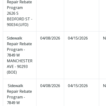
Repair Rebate
Program
2626 S
BEDFORD ST -
90034 (UFD)
Sidewalk
04/08/2026
04/15/2026
N
Repair Rebate
Program -
7849 W
MANCHESTER
AVE - 90293
(BOE)
Sidewalk
04/08/2026
04/15/2026
N
Repair Rebate
Program -
7849 W