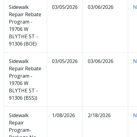
Sidewalk
03/05/2026
03/06/2026
N
Repair Rebate
Program -
19706 W
BLYTHE ST -
91306 (BOE)
Sidewalk
03/05/2026
03/06/2026
N
Repair Rebate
Program -
19706 W
BLYTHE ST -
91306 (BSS))
Sidewalk
1/08/2026
2/18/2026
N
Repair
Program-