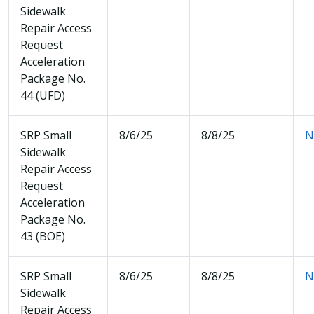
Sidewalk
Repair Access
Request
Acceleration
Package No.
44 (UFD)
SRP Small
8/6/25
8/8/25
N
Sidewalk
Repair Access
Request
Acceleration
Package No.
43 (BOE)
SRP Small
8/6/25
8/8/25
N
Sidewalk
Repair Access