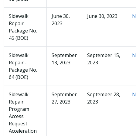
Sidewalk
June 30,
June 30, 2023
N
Repair –
2023
Package No.
45 (BOE)
Sidewalk
September
September 15,
N
Repair -
13, 2023
2023
Package No.
64 (BOE)
Sidewalk
September
September 28,
N
Repair
27, 2023
2023
Program
Access
Request
Acceleration