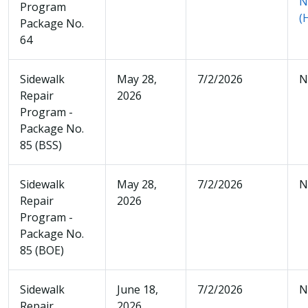
N
Program
(
Package No.
64
Sidewalk
May 28,
7/2/2026
N
Repair
2026
Program -
Package No.
85 (BSS)
Sidewalk
May 28,
7/2/2026
N
Repair
2026
Program -
Package No.
85 (BOE)
Sidewalk
June 18,
7/2/2026
N
Repair
2026