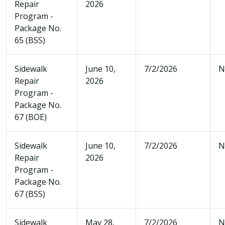
Repair
2026
Program -
Package No.
65 (BSS)
Sidewalk
June 10,
7/2/2026
N
Repair
2026
Program -
Package No.
67 (BOE)
Sidewalk
June 10,
7/2/2026
N
Repair
2026
Program -
Package No.
67 (BSS)
Sidewalk
May 28,
7/2/2026
N