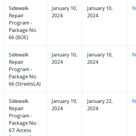
Sidewalk
January 10,
January 10,
N
Repair
2024
2024
Program -
Package No.
66 (BOE)
Sidewalk
January 10,
January 10,
N
Repair
2024
2024
Program -
Package No.
66 (StreetsLA)
Sidewalk
January 19,
January 22,
N
Repair
2024
2024
Program -
Package No.
67: Access