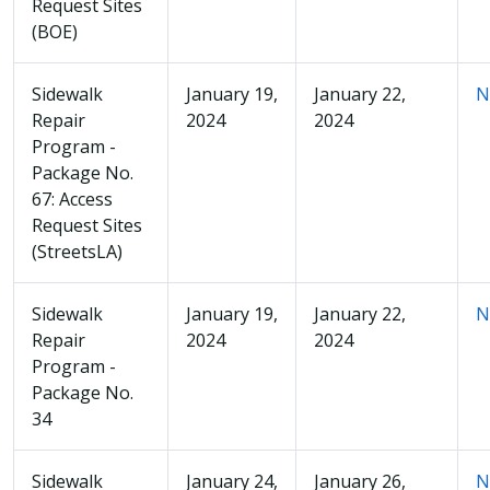
Request Sites
(BOE)
Sidewalk
January 19,
January 22,
N
Repair
2024
2024
Program -
Package No.
67: Access
Request Sites
(StreetsLA)
Sidewalk
January 19,
January 22,
N
Repair
2024
2024
Program -
Package No.
34
Sidewalk
January 24,
January 26,
N