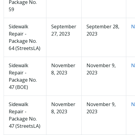
Package No.
59
Sidewalk
September
September 28,
N
Repair -
27, 2023
2023
Package No.
64 (StreetsLA)
Sidewalk
November
November 9,
N
Repair -
8, 2023
2023
Package No.
47 (BOE)
Sidewalk
November
November 9,
N
Repair -
8, 2023
2023
Package No.
47 (StreetsLA)