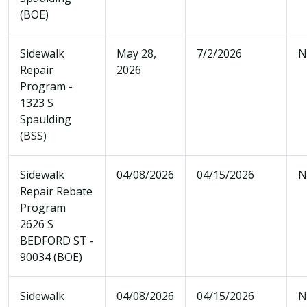
(BOE)
Sidewalk
May 28,
7/2/2026
N
Repair
2026
Program -
1323 S
Spaulding
(BSS)
Sidewalk
04/08/2026
04/15/2026
N
Repair Rebate
Program
2626 S
BEDFORD ST -
90034 (BOE)
Sidewalk
04/08/2026
04/15/2026
N