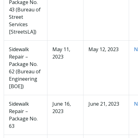
Package No.
43 (Bureau of
Street
Services
[StreetsLA])
Sidewalk
May 11,
May 12, 2023
N
Repair –
2023
Package No.
62 (Bureau of
Engineering
[BOE])
Sidewalk
June 16,
June 21, 2023
N
Repair –
2023
Package No.
63