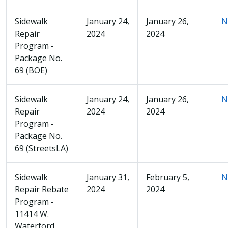
Sidewalk
January 24,
January 26,
N
Repair
2024
2024
Program -
Package No.
69 (BOE)
Sidewalk
January 24,
January 26,
N
Repair
2024
2024
Program -
Package No.
69 (StreetsLA)
Sidewalk
January 31,
February 5,
N
Repair Rebate
2024
2024
Program -
11414 W.
Waterford