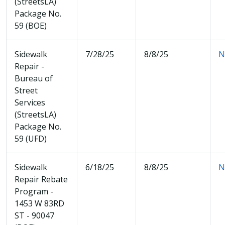
(StreetsLA)
Package No.
59 (BOE)
Sidewalk
7/28/25
8/8/25
N
Repair -
Bureau of
Street
Services
(StreetsLA)
Package No.
59 (UFD)
Sidewalk
6/18/25
8/8/25
N
Repair Rebate
Program -
1453 W 83RD
ST - 90047