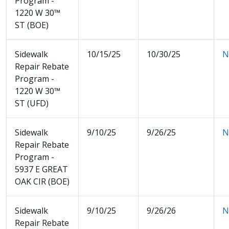
Program -
1220 W 30™
ST (BOE)
Sidewalk
10/15/25
10/30/25
N
Repair Rebate
Program -
1220 W 30™
ST (UFD)
Sidewalk
9/10/25
9/26/25
N
Repair Rebate
Program -
5937 E GREAT
OAK CIR (BOE)
Sidewalk
9/10/25
9/26/26
N
Repair Rebate