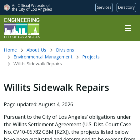
An Official Website of
Services
Directory
the City of
Los Angeles
Skip to main content
Home
About Us
Divisions
Environmental Management
Projects
Willits Sidewalk Repairs
Willits Sidewalk Repairs
Page updated: August 4, 2026
Pursuant to the City of Los Angeles’ obligations under
the Willits Settlement Agreement (U.S. Dist. Court Case
No. CV10-05782 CBM [RZX]), the projects listed below
have been evaluated and determined to be exempt from