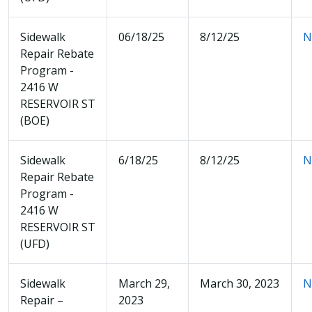
Sidewalk
06/18/25
8/12/25
N
Repair Rebate
Program -
2416 W
RESERVOIR ST
(BOE)
Sidewalk
6/18/25
8/12/25
N
Repair Rebate
Program -
2416 W
RESERVOIR ST
(UFD)
Sidewalk
March 29,
March 30, 2023
N
Repair –
2023