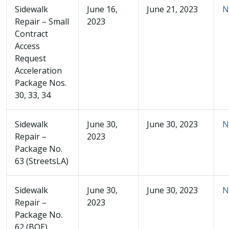
Sidewalk
June 16,
June 21, 2023
N
Repair – Small
2023
Contract
Access
Request
Acceleration
Package Nos.
30, 33, 34
Sidewalk
June 30,
June 30, 2023
N
Repair –
2023
Package No.
63 (StreetsLA)
Sidewalk
June 30,
June 30, 2023
N
Repair –
2023
Package No.
62 (BOE)