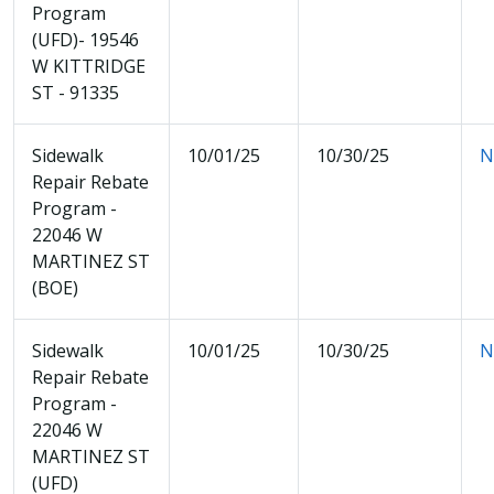
Program
(UFD)- 19546
W KITTRIDGE
ST - 91335
Sidewalk
10/01/25
10/30/25
N
Repair Rebate
Program -
22046 W
MARTINEZ ST
(BOE)
Sidewalk
10/01/25
10/30/25
N
Repair Rebate
Program -
22046 W
MARTINEZ ST
(UFD)