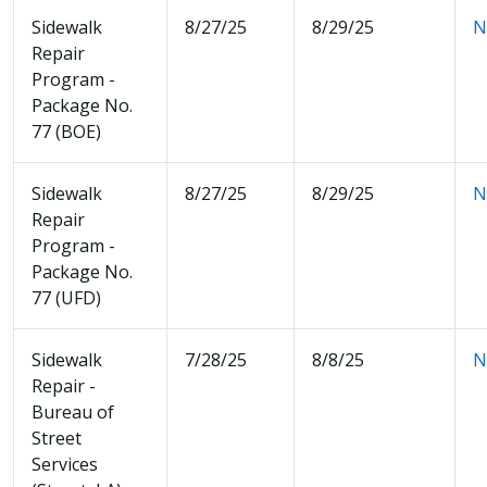
Sidewalk
8/27/25
8/29/25
N
Repair
Program -
Package No.
77 (BOE)
Sidewalk
8/27/25
8/29/25
N
Repair
Program -
Package No.
77 (UFD)
Sidewalk
7/28/25
8/8/25
N
Repair -
Bureau of
Street
Services