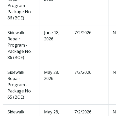
Program -
Package No.
86 (BOE)
Sidewalk
June 18,
7/2/2026
N
Repair
2026
Program -
Package No.
86 (BOE)
Sidewalk
May 28,
7/2/2026
N
Repair
2026
Program -
Package No.
65 (BOE)
Sidewalk
May 28,
7/2/2026
N