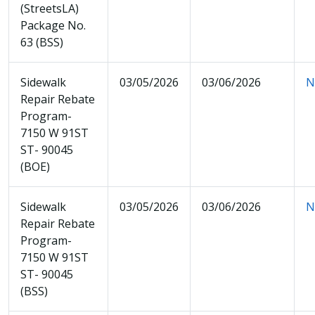
(StreetsLA)
Package No.
63 (BSS)
Sidewalk
03/05/2026
03/06/2026
N
Repair Rebate
Program-
7150 W 91ST
ST- 90045
(BOE)
Sidewalk
03/05/2026
03/06/2026
N
Repair Rebate
Program-
7150 W 91ST
ST- 90045
(BSS)