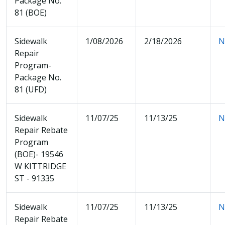
Package No.
81 (BOE)
Sidewalk
1/08/2026
2/18/2026
N
Repair
Program-
Package No.
81 (UFD)
Sidewalk
11/07/25
11/13/25
N
Repair Rebate
Program
(BOE)- 19546
W KITTRIDGE
ST - 91335
Sidewalk
11/07/25
11/13/25
N
Repair Rebate