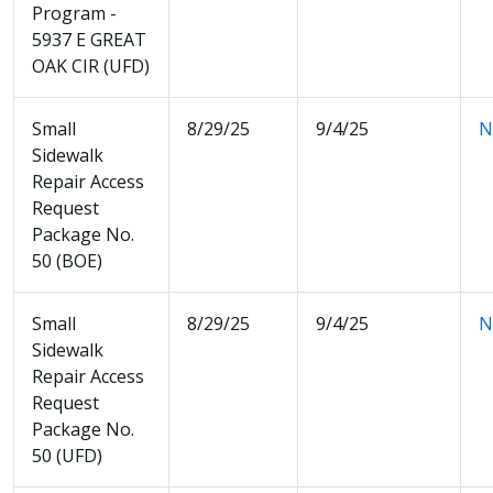
Program -
5937 E GREAT
OAK CIR (UFD)
Small
8/29/25
9/4/25
N
Sidewalk
Repair Access
Request
Package No.
50 (BOE)
Small
8/29/25
9/4/25
N
Sidewalk
Repair Access
Request
Package No.
50 (UFD)