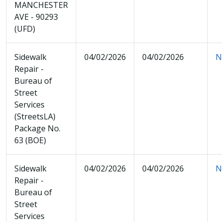
MANCHESTER
AVE - 90293
(UFD)
Sidewalk
04/02/2026
04/02/2026
N
Repair -
Bureau of
Street
Services
(StreetsLA)
Package No.
63 (BOE)
Sidewalk
04/02/2026
04/02/2026
N
Repair -
Bureau of
Street
Services