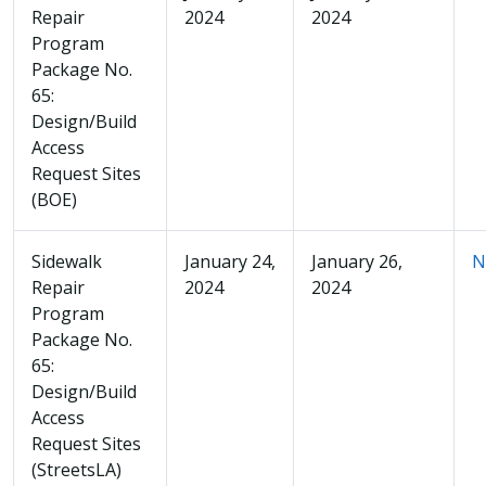
Repair
2024
2024
Program
Package No.
65:
Design/Build
Access
Request Sites
(BOE)
Sidewalk
January 24,
January 26,
N
Repair
2024
2024
Program
Package No.
65:
Design/Build
Access
Request Sites
(StreetsLA)