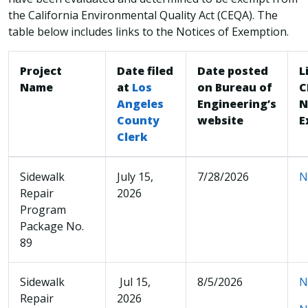
the California Environmental Quality Act (CEQA). The
table below includes links to the Notices of Exemption.
Project
Date filed
Date posted
L
Name
at
Los
on Bureau of
C
Angeles
Engineering’s
N
County
website
E
Clerk
Sidewalk
July 15,
7/28/2026
N
Repair
2026
Program
Package No.
89
Sidewalk
Jul 15,
8/5/2026
N
Repair
2026