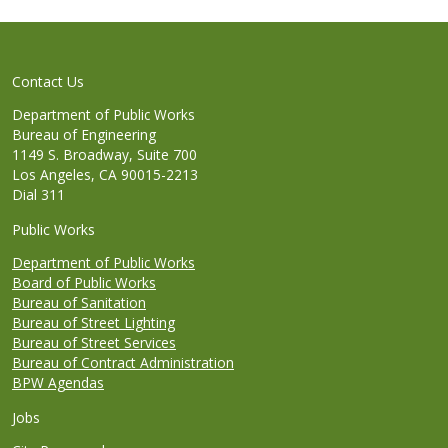
Contact Us
Department of Public Works
Bureau of Engineering
1149 S. Broadway, Suite 700
Los Angeles, CA 90015-2213
Dial 311
Public Works
Department of Public Works
Board of Public Works
Bureau of Sanitation
Bureau of Street Lighting
Bureau of Street Services
Bureau of Contract Administration
BPW Agendas
Jobs