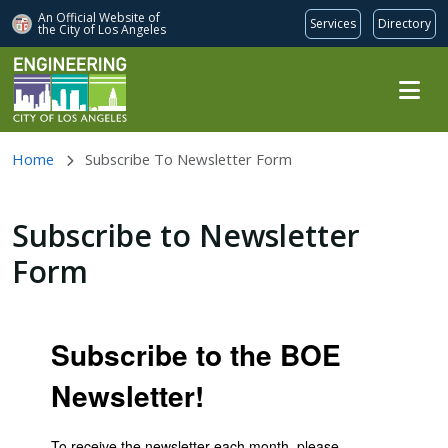
An Official Website of
Services
Directory
the City of
Los Angeles
Skip to main content
Home
Subscribe To Newsletter Form
Subscribe to Newsletter
Form