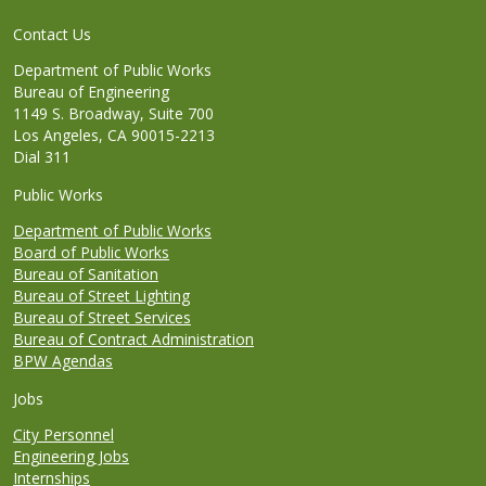
Contact Us
Department of Public Works
Bureau of Engineering
1149 S. Broadway, Suite 700
Los Angeles, CA 90015-2213
Dial 311
Public Works
Department of Public Works
Board of Public Works
Bureau of Sanitation
Bureau of Street Lighting
Bureau of Street Services
Bureau of Contract Administration
BPW Agendas
Jobs
City Personnel
Engineering Jobs
Internships