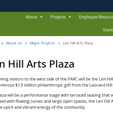
About
Projects
Employee Resour
Stan
About Us
Major Projects
Len Hill Arts Plaza
n Hill Arts Plaza
ing visitors to the west side of the PARC will be the Len Hi
enerous $1.9 million philanthropic gift from the Leonard Hill
aza will be a performance stage with terraced seating that wi
ed with flowing curves and large open spaces, the Len Hill 
ve spirit and vibrant energy of the community.