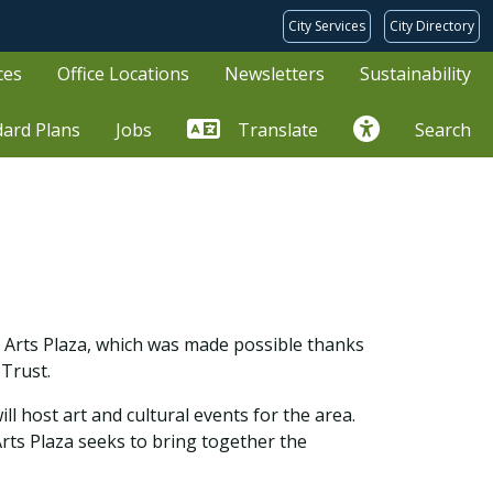
City Services
City Directory
ces
Office Locations
Newsletters
Sustainability
dard Plans
Jobs
Translate
Search
ll Arts Plaza, which was made possible thanks
 Trust.
ll host art and cultural events for the area.
Arts Plaza seeks to bring together the