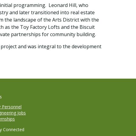
 initial programming. Leonard Hill, who
try and later transitioned into real estate
the landscape of the Arts District with the
ch as the Toy Factory Lofts and the Biscuit
rivate partnerships for community building.
e project and was integral to the development
s
y Personnel
ineering Jobs
ernships
y Connected