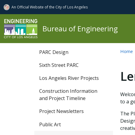
An Official Website of
the City of
Los Angeles
Skip to main content
Bureau of Engineering
PARC
Home
PARC Design
Sixth Street PARC
Le
Los Angeles River Projects
Construction Information
Welcom
and Project Timeline
to a g
Project Newsletters
The Pl
Design
Public Art
creati