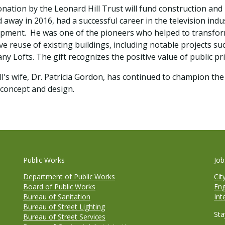
nation by the Leonard Hill Trust will fund construction and
 away in 2016, had a successful career in the television indus
pment. He was one of the pioneers who helped to transform 
ve reuse of existing buildings, including notable projects su
y Lofts. The gift recognizes the positive value of public p
ll's wife, Dr. Patricia Gordon, has continued to champion th
 concept and design.
Public Works
Job
Department of Public Works
Cit
Board of Public Works
Eng
Bureau of Sanitation
Int
Bureau of Street Lighting
Sta
Bureau of Street Services