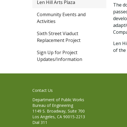
Len Hill Arts Plaza
The do
passed
Community Events and
develo
Activities
adapti
Compan
Sixth Street Viaduct
Replacement Project
Len Hi
of the
Sign Up for Project
Updates/Information
Contact Us
Department of Public Works
Bureau of Engineering
1149 S. Broadway, Suite 700
Los Angeles, CA 90015-2213
Dial 311