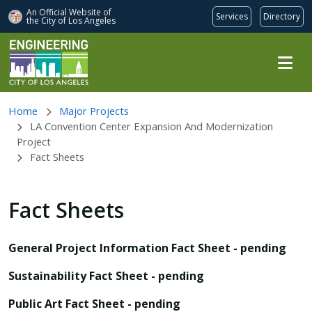
An Official Website of
Services
Directory
the City of
Los Angeles
Skip to main content
Home
Major Projects
LA Convention Center Expansion And Modernization
Project
Fact Sheets
Fact Sheets
General Project Information Fact Sheet - pending
Sustainability Fact Sheet - pending
Public Art Fact Sheet - pending