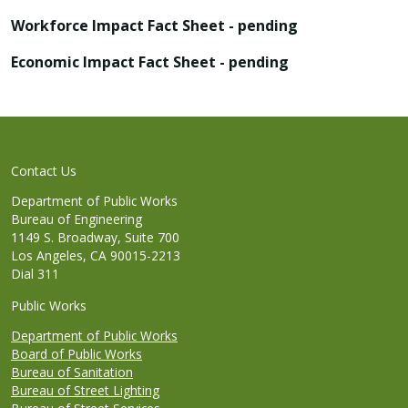
Workforce Impact Fact Sheet - pending
Economic Impact Fact Sheet - pending
Contact Us
Department of Public Works
Bureau of Engineering
1149 S. Broadway, Suite 700
Los Angeles, CA 90015-2213
Dial 311
Public Works
Department of Public Works
Board of Public Works
Bureau of Sanitation
Bureau of Street Lighting