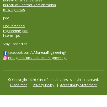
Bureau of Street Services
Bureau of Contract Administration
BPW Agendas
Jobs
City Personnel
Engineering Jobs
Internships
Stay Connected
facebook.com/LABureauEngineering/
instagram.com/LaBureauEngineering/
© Copyright 2026 City of Los Angeles. All rights reserved.
Footer
Disclaimer
Privacy Policy
Accessibility Statement