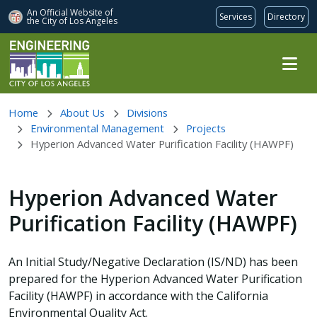
An Official Website of
Services
Directory
the City of
Los Angeles
Skip to main content
Home
About Us
Divisions
Environmental Management
Projects
Hyperion Advanced Water Purification Facility (HAWPF)
Hyperion Advanced Water
Purification Facility (HAWPF)
An Initial Study/Negative Declaration (IS/ND) has been
prepared for the Hyperion Advanced Water Purification
Facility (HAWPF) in accordance with the California
Environmental Quality Act.