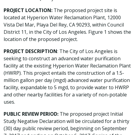
PROJECT LOCATION:
The proposed project site is
located at Hyperion Water Reclamation Plant, 12000
Vista Del Mar, Playa Del Rey, CA 90293, within Council
District 11, in the City of Los Angeles. Figure 1 shows the
location of the proposed project.
PROJECT DESCRIPTION
: The City of Los Angeles is
seeking to construct an advanced water purification
facility at the existing Hyperion Water Reclamation Plant
(HWRP). This project entails the construction of a 1.5-
million gallon per day (mgd) advanced water purification
facility, expandable to 5 mgd, to provide water to HWRP
and other nearby facilities for a variety of non-potable
uses.
PUBLIC REVIEW PERIOD:
The proposed project Initial
Study Negative Declaration will be circulated for a thirty
(30) day public review period, beginning on September