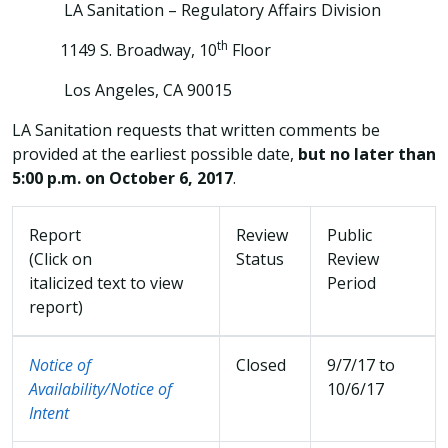
LA Sanitation – Regulatory Affairs Division
th
1149 S. Broadway, 10
Floor
Los Angeles, CA 90015
LA Sanitation requests that written comments be
provided at the earliest possible date,
but no later than
5:00 p.m. on October 6, 2017
.
Report
Review
Public
(Click on
Status
Review
italicized text to view
Period
report)
Notice of
Closed
9/7/17 to
Availability/Notice of
10/6/17
Intent