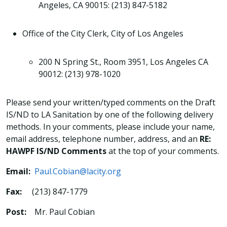
Angeles, CA 90015: (213) 847-5182
Office of the City Clerk, City of Los Angeles
200 N Spring St., Room 3951, Los Angeles CA
90012: (213) 978-1020
Please send your written/typed comments on the Draft
IS/ND to LA Sanitation by one of the following delivery
methods. In your comments, please include your name,
email address, telephone number, address, and an
RE:
HAWPF IS/ND Comments
at the top of your comments.
Email:
Paul.Cobian@lacity.org
Fax:
(213) 847-1779
Post:
Mr. Paul Cobian