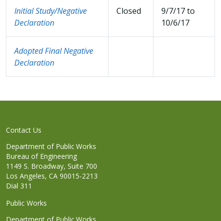
Initial Study/Negative
Closed
9/7/17 to
Declaration
10/6/17
Adopted Final Negative
Declaration
Contact Us
Department of Public Works
Bureau of Engineering
1149 S. Broadway, Suite 700
Los Angeles, CA 90015-2213
Dial 311
Public Works
Department of Public Works