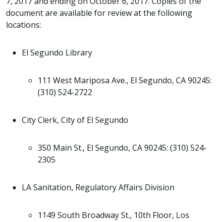
7, 2017 and ending on October 6, 2017. Copies of the
document are available for review at the following
locations:
El Segundo Library
111 West Mariposa Ave., El Segundo, CA 90245:
(310) 524-2722
City Clerk, City of El Segundo
350 Main St., El Segundo, CA 90245: (310) 524-
2305
LA Sanitation, Regulatory Affairs Division
1149 South Broadway St., 10th Floor, Los