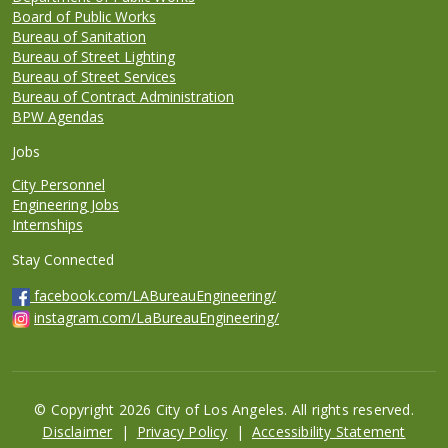
Board of Public Works
Bureau of Sanitation
Bureau of Street Lighting
Bureau of Street Services
Bureau of Contract Administration
BPW Agendas
Jobs
City Personnel
Engineering Jobs
Internships
Stay Connected
facebook.com/LABureauEngineering/
instagram.com/LaBureauEngineering/
© Copyright 2026 City of Los Angeles. All rights reserved.
Footer
Disclaimer
Privacy Policy
Accessibility Statement